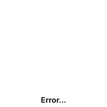
Error...